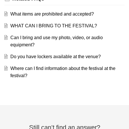
What items are prohibited and accepted?
WHAT CAN I BRING TO THE FESTIVAL?
Can I bring and use my photo, video, or audio
equipment?
Do you have lockers available at the venue?
Where can I find information about the festival at the
festival?
Still can’t find an answer?