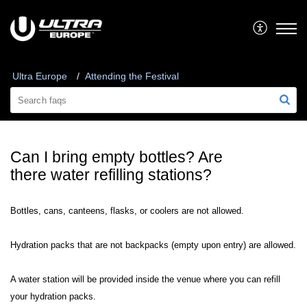
Ultra Europe
Attending the Festival
Can I bring empty bottles? Are
there water refilling stations?
Bottles, cans, canteens, flasks, or coolers are not allowed.
Hydration packs that are not backpacks (empty upon entry) are allowed.
A water station will be provided inside the venue where you can refill
your hydration packs.