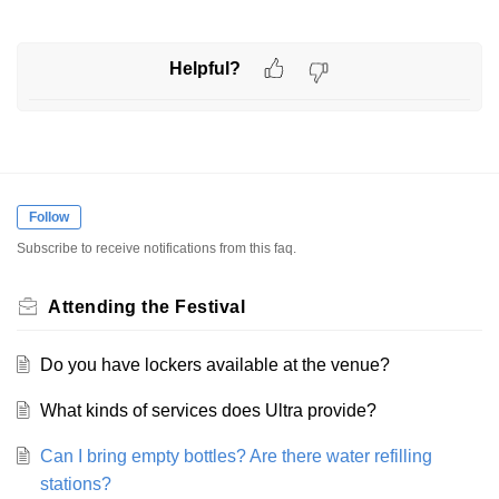
Helpful?
Follow
Subscribe to receive notifications from this faq.
Attending the Festival
Do you have lockers available at the venue?
What kinds of services does Ultra provide?
Can I bring empty bottles? Are there water refilling
stations?