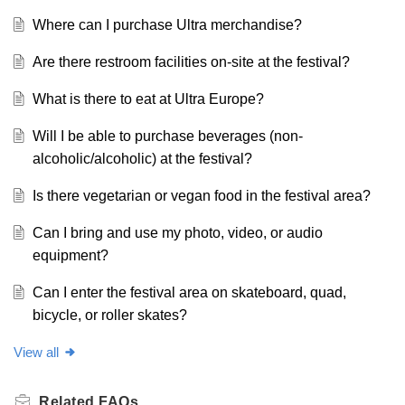
Where can I purchase Ultra merchandise?
Are there restroom facilities on-site at the festival?
What is there to eat at Ultra Europe?
Will I be able to purchase beverages (non-
alcoholic/alcoholic) at the festival?
Is there vegetarian or vegan food in the festival area?
Can I bring and use my photo, video, or audio
equipment?
Can I enter the festival area on skateboard, quad,
bicycle, or roller skates?
View all
Related
FAQs