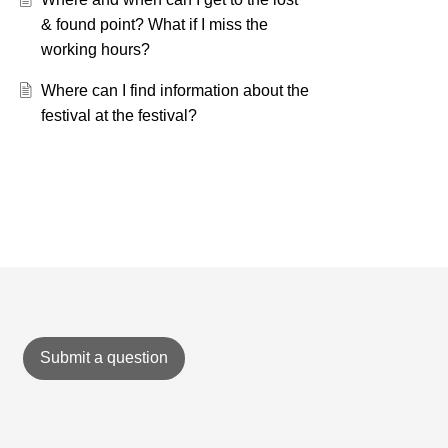
& found point? What if I miss the
working hours?
Where can I find information about the
festival at the festival?
Submit a question