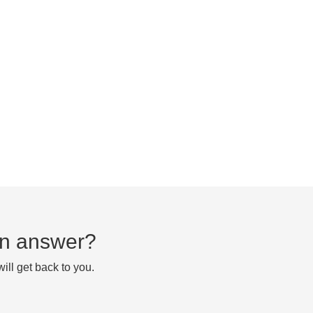
 an answer?
ll get back to you.