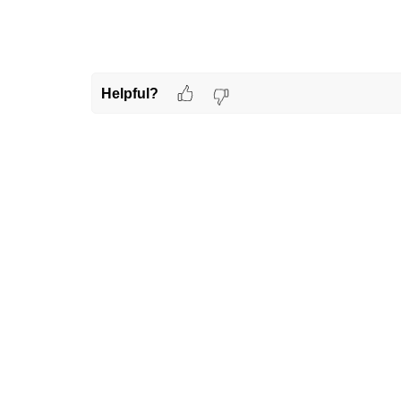
Helpful?