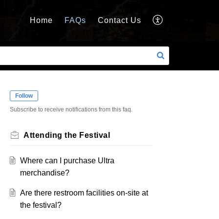
Home
FAQs
Contact Us
Follow
Subscribe to receive notifications from this faq.
Attending the Festival
Where can I purchase Ultra
merchandise?
Are there restroom facilities on-site at
the festival?