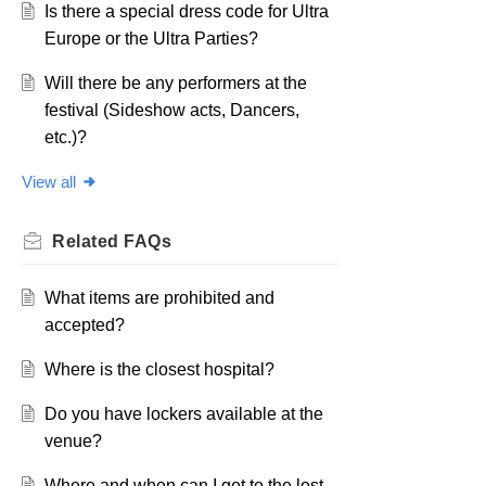
Is there a special dress code for Ultra
Europe or the Ultra Parties?
Will there be any performers at the
festival (Sideshow acts, Dancers,
etc.)?
View all
Related
FAQs
What items are prohibited and
accepted?
Where is the closest hospital?
Do you have lockers available at the
venue?
Where and when can I get to the lost