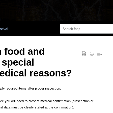
stival
n food and
 special
edical reasons?
ly required items after proper inspection.
nce you will need to present medical confirmation (prescription or
nal data must be clearly stated at the confirmation).