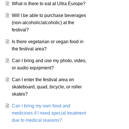
What is there to eat at Ultra Europe?
Will I be able to purchase beverages
(non-alcoholic/alcoholic) at the
festival?
Is there vegetarian or vegan food in
the festival area?
Can I bring and use my photo, video,
or audio equipment?
Can I enter the festival area on
skateboard, quad, bicycle, or roller
skates?
Can I bring my own food and
medicines if I need special treatment
due to medical reasons?