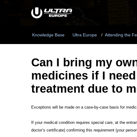
Knowledge Base
Ultra Europe
Attending the Fe
Can I bring my ow
medicines if I need
treatment due to m
Exceptions will be made on a case-by-case basis for medical
If your medical condition requires special care, at the entra
doctor’s certificate) confirming this requirement (your perso