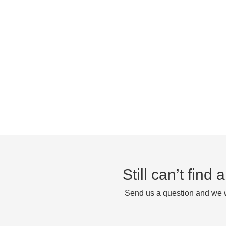
Still can’t find
Send us a question and we wi