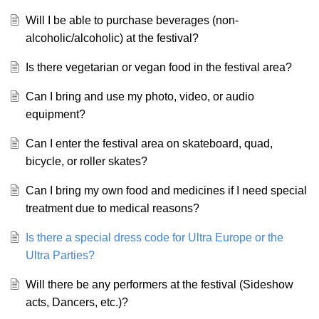
Will I be able to purchase beverages (non-
alcoholic/alcoholic) at the festival?
Is there vegetarian or vegan food in the festival area?
Can I bring and use my photo, video, or audio
equipment?
Can I enter the festival area on skateboard, quad,
bicycle, or roller skates?
Can I bring my own food and medicines if I need special
treatment due to medical reasons?
Is there a special dress code for Ultra Europe or the
Ultra Parties?
Will there be any performers at the festival (Sideshow
acts, Dancers, etc.)?