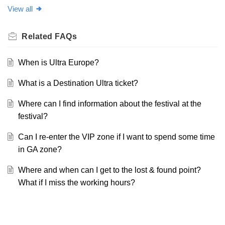
View all
Related
FAQs
When is Ultra Europe?
What is a Destination Ultra ticket?
Where can I find information about the festival at the
festival?
Can I re-enter the VIP zone if I want to spend some time
in GA zone?
Where and when can I get to the lost & found point?
What if I miss the working hours?