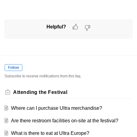
Helpful?
Follow
Subscribe to receive notifications from this faq.
Attending the Festival
Where can I purchase Ultra merchandise?
Are there restroom facilities on-site at the festival?
What is there to eat at Ultra Europe?