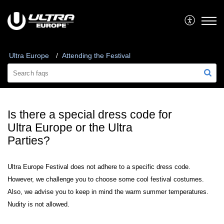
Ultra Europe
Attending the Festival
Is there a special dress code for
Ultra Europe or the Ultra
Parties?
Ultra Europe Festival does not adhere to a specific dress code.
However, we challenge you to choose some cool festival costumes.
Also, we advise you to keep in mind the warm summer temperatures.
Nudity is not allowed.