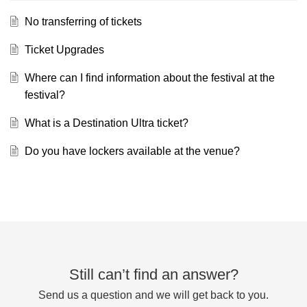
No transferring of tickets
Ticket Upgrades
Where can I find information about the festival at the
festival?
What is a Destination Ultra ticket?
Do you have lockers available at the venue?
Still can’t find an answer?
Send us a question and we will get back to you.