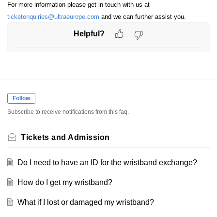
For more information please get in touch with us at
ticketenquiries@ultraeurope.com
and we can further assist you.
Helpful?
Follow
Subscribe to receive notifications from this faq.
Tickets and Admission
Do I need to have an ID for the wristband exchange?
How do I get my wristband?
What if I lost or damaged my wristband?