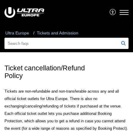
Ultra Europe
Tickets and Admission
Ticket cancellation/Refund
Policy
Tickets are non-refundable and non-transferable across any and all
official ticket outlets for Ultra Europe. There is also no
exchanging/canceling/refunding of tickets if purchased at the venue.
Each official ticket outlet lets you purchase additional Booking
Protection, which allows you to get a refund in case you cannot attend
the event (for a wide range of reasons as specified by Booking Protect).