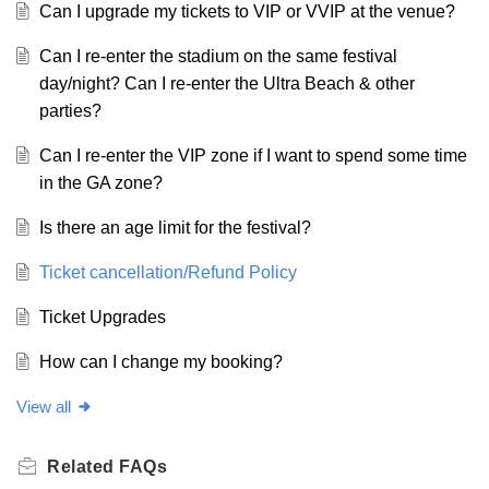
Can I upgrade my tickets to VIP or VVIP at the venue?
Can I re-enter the stadium on the same festival
day/night? Can I re-enter the Ultra Beach & other
parties?
Can I re-enter the VIP zone if I want to spend some time
in the GA zone?
Is there an age limit for the festival?
Ticket cancellation/Refund Policy
Ticket Upgrades
How can I change my booking?
View all
Related
FAQs