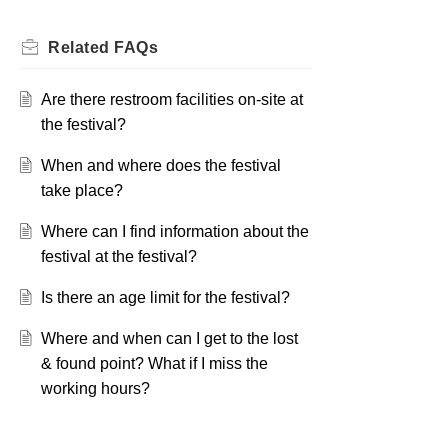
Related
FAQs
Are there restroom facilities on-site at
the festival?
When and where does the festival
take place?
Where can I find information about the
festival at the festival?
Is there an age limit for the festival?
Where and when can I get to the lost
& found point? What if I miss the
working hours?