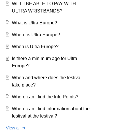
WILL I BE ABLE TO PAY WITH
ULTRA WRISTBANDS?
What is Ultra Europe?
Where is Ultra Europe?
When is Ultra Europe?
Is there a minimum age for Ultra
Europe?
When and where does the festival
take place?
Where can I find the Info Points?
Where can I find information about the
festival at the festival?
View all