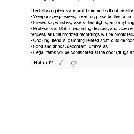
The following items are prohibited and will not be allo
- Weapons, explosives, firearms, glass bott
les, alum
- Fireworks, whistles, lasers, flashlights, and anything
- Professional DSLR, recording devices, and video eq
request,
all unauthorized
recordings will be prohibited. 
- Cooking utensils, camping related stuff, outside foo
- Food and drinks, deodorant, umbrellas
- Illegal items will be confiscated at the door (drugs a
Helpful?