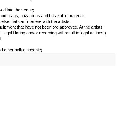
wed into the venue;
inum cans, hazardous and breakable materials
 else that can interfere with the artists
uipment that have not been pre-approved. At the artists’
Illegal filming and/or recording will result in legal actions.)
d
nd other hallucinogenic)