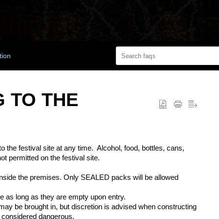
tion
G TO THE
 the festival site at any time
.
Alcohol, food, bottles, cans,
not
permitted
on the festival site.
nside the premises. Only SEALED packs will be allowed
le
as long as
they are empty upon entry.
ay be brought in, but discretion is advised when constructing
 considered dangerous.