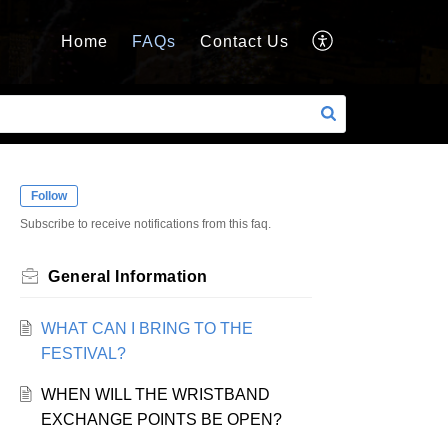
Home
FAQs
Contact Us
Follow
Subscribe to receive notifications from this faq.
General Information
WHAT CAN I BRING TO THE
FESTIVAL?
WHEN WILL THE WRISTBAND
EXCHANGE POINTS BE OPEN?