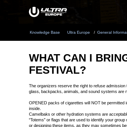
Knowledge Base
Ultra Europe
General Informa
WHAT CAN I BRIN
FESTIVAL?
The organizers reserve the right to refuse admission to
glass, backpacks, animals, and sound systems are 
OPENED packs of cigarettes will NOT be
permitted
i
inside.
Camelbaks or other hydration systems are acceptab
“Totems” or flags that are used to
identify
your group m
or designing these items, as they may sometimes be