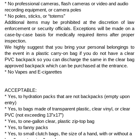
* No professional cameras, flash cameras or video and audio 
recording equipment, or camera poles
* No poles, sticks, or “totems”
Additional
 items may be prohibited at the discretion of law 
enforcement or security officials.
Exceptions will be made on a 
case-by-case basis for medically 
required
 items after proper 
inspection.
We highly suggest that you bring your personal belongings to 
the event in a plastic 
carry-on
 bag if you do not have a clear 
PVC backpack so you can discharge the same in the clear bag 
approved backpack which can be 
purchased
 at the entrance.
* No Vapes and E-cigarettes
ACCEPTABLE:
* 
Yes,
 to hydration packs that are not backpacks (empty upon 
entry)
* 
Yes,
 to bags made of 
transparent plastic
, clear vinyl, or clear 
PVC (not exceeding 13”x17”)
* 
Yes,
 to one-gallon clear, plastic zip-top bag
* 
Yes,
 to fanny packs
* 
Yes,
 to small clutch bags, 
the
 size of a hand, with or without a 