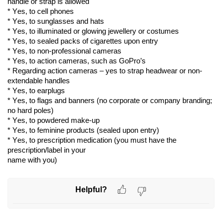
handle or strap is allowed
* 
Yes,
 to cell phones
* 
Yes,
 to sunglasses and hats
* 
Yes,
 to illuminated or glowing 
jewellery
 or costumes
* 
Yes,
 to sealed packs of cigarettes upon entry
* 
Yes,
 to non-professional cameras
* 
Yes,
 to action cameras, such as GoPro’s
* 
Regarding
 action cameras – yes to strap headwear or non-
extendable handles
* 
Yes,
 to earplugs
* 
Yes,
 to flags and banners (no corporate or company 
branding;
no hard poles)
* 
Yes,
 to powdered make-up
* 
Yes,
 to feminine products (sealed upon entry)
* 
Yes,
 to prescription medication (you must have the 
prescription/label in your
name with you)
Helpful?