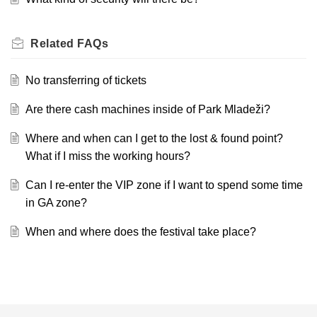
Related
FAQs
No transferring of tickets
Are there cash machines inside of Park Mladeži?
Where and when can I get to the lost & found point?
What if I miss the working hours?
Can I re-enter the VIP zone if I want to spend some time
in GA zone?
When and where does the festival take place?