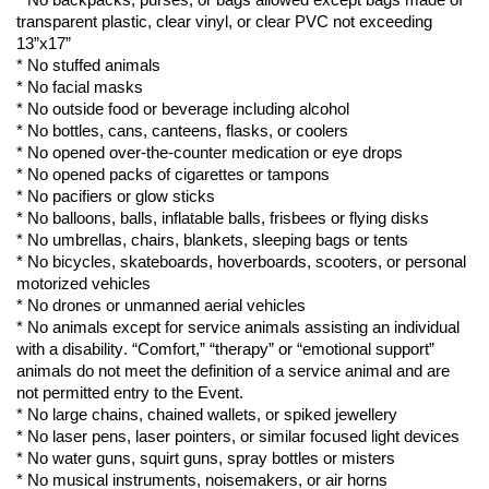
* No backpacks, purses, or bags allowed except bags made of 
transparent plastic
, clear vinyl, or clear PVC not exceeding 
13”
x17”
* No stuffed animals
* No facial masks
* No outside food or beverage including alcohol
* No bottles, cans, canteens, flasks, or coolers
* No opened over-the-counter medication or eye drops
* No opened packs of cigarettes or tampons
* No pacifiers or glow sticks
* No balloons, balls, inflatable balls, frisbees or flying disks
* No umbrellas, chairs, blankets, sleeping bags or tents
* No bicycles, skateboards, hoverboards, scooters, or personal 
motorized vehicles
* No drones or unmanned aerial vehicles
* No animals except for service animals 
assisting
 an individual 
with a disability. “Comfort
,”
 “therapy” or “emotional support” 
animals do not meet the definition of a service animal and are 
not 
permitted
 entry to the Event.
* No large chains, chained 
wallets,
 or spiked 
jewellery
* No laser pens, laser pointers, or similar focused light devices
* No water guns, squirt guns, spray bottles or misters
* No musical instruments, 
noisemakers,
 or air horns