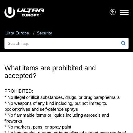
Ultra Europe
Security
What items are prohibited and
accepted?
PROHIBITED:
* No illegal or illicit substances, drugs, or drug paraphernalia
* No weapons of any kind including, but not limited to, 
pocketknives
 and 
self-defence
 sprays
* No flammable items or liquids including aerosols and 
fireworks
* No markers, 
pens,
 or spray paint