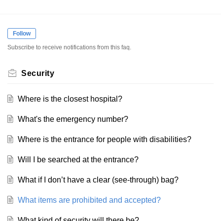
Follow
Subscribe to receive notifications from this faq.
Security
Where is the closest hospital?
What's the emergency number?
Where is the entrance for people with disabilities?
Will I be searched at the entrance?
What if I don’t have a clear (see-through) bag?
What items are prohibited and accepted?
What kind of security will there be?