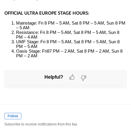
OFFICIAL ULTRA EUROPE STAGE HOURS:
Mainstage: Fri 8 PM – 5 AM, Sat 8 PM – 5 AM, Sun 8 PM
– 5 AM
Resistance: Fri 8 PM – 5 AM, Sat 8 PM – 5 AM, Sun 8
PM – 4 AM
UMF Stage: Fri 8 PM – 5 AM, Sat 8 PM – 5 AM, Sun 8
PM – 5 AM
Oasis Stage: Fri87 PM – 2 AM, Sat 8 PM – 2 AM, Sun 8
PM – 2 AM
Helpful?
Follow
Subscribe to receive notifications from this faq.