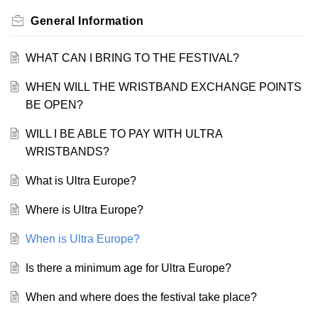
General Information
WHAT CAN I BRING TO THE FESTIVAL?
WHEN WILL THE WRISTBAND EXCHANGE POINTS
BE OPEN?
WILL I BE ABLE TO PAY WITH ULTRA
WRISTBANDS?
What is Ultra Europe?
Where is Ultra Europe?
When is Ultra Europe?
Is there a minimum age for Ultra Europe?
When and where does the festival take place?