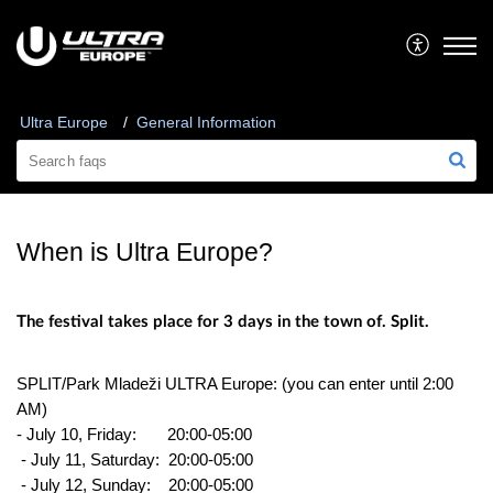
Ultra Europe
General Information
When is Ultra Europe?
The festival takes place for 3 days in the town of. Split.
SPLIT/Park Mladeži ULTRA Europe: (you can enter until 2:00
AM)
- July 10, Friday:
20:00-05:00
- July 11, Saturday:
20:00-05:00
- July 12, Sunday:
20:00-05:00