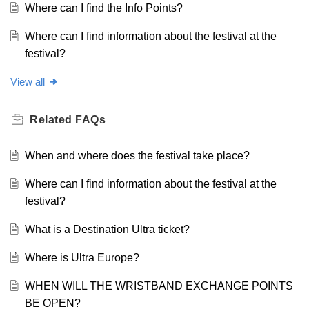
Where can I find the Info Points?
Where can I find information about the festival at the
festival?
View all
Related
FAQs
When and where does the festival take place?
Where can I find information about the festival at the
festival?
What is a Destination Ultra ticket?
Where is Ultra Europe?
WHEN WILL THE WRISTBAND EXCHANGE POINTS
BE OPEN?